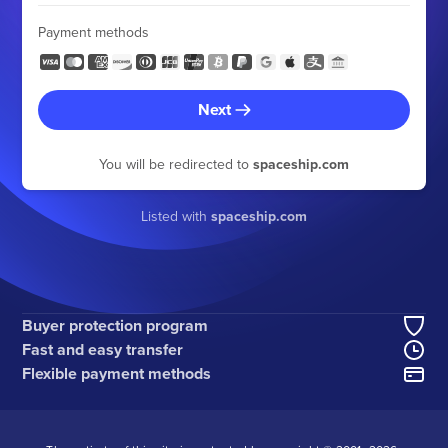
Payment methods
Next
You will be redirected to
spaceship.com
Listed with
spaceship.com
Buyer protection program
Fast and easy transfer
Flexible payment methods