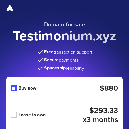
Domain for sale
Testimonium.xyz
Free
transaction support
Secure
payments
Spaceship
reliability
$880
Buy now
$293.33
Lease to own
x3 months